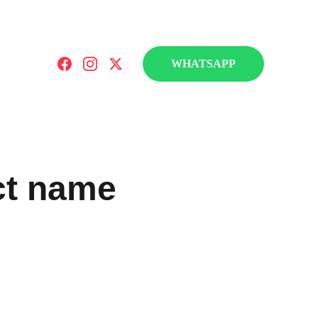
a Fontoura Education.
WHATSAPP
ct name