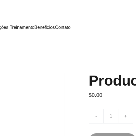
ira: Inscreva-se nos Treinamentos Lightera Academy d
ações
 Treinamento
Beneficios
Contato 
Produ
$0.00
-
+