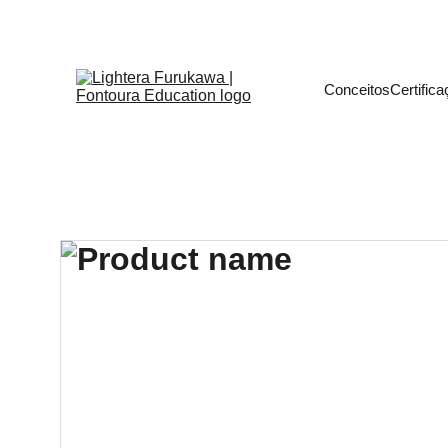
Transforme sua Carre
Conceitos
Certific