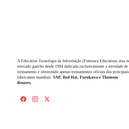
A Education Tecnologia da Informação (Fontoura Education) atua n
mercado gaúcho desde 1994 dedicada exclusivamente a atividade de 
treinamento e oferecendo apenas treinamentos oficiais dos principais
fabricantes mundiais: 
SAP, Red Hat, Furukawa e Thomson 
Reuters.