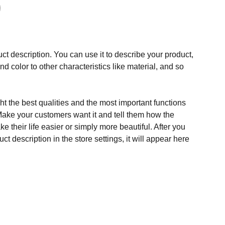
ct description. You can use it to describe your product,
and color to other characteristics like material, and so
t the best qualities and the most important functions
Make your customers want it and tell them how the
e their life easier or simply more beautiful. After you
t description in the store settings, it will appear here