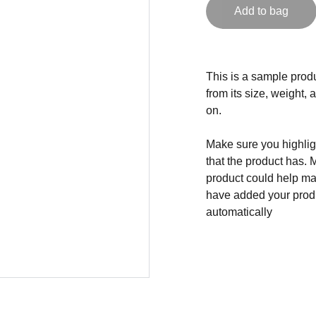
Add to bag
This is a sample produ
from its size, weight, 
on.
Make sure you highligh
that the product has. 
product could help mak
have added your produc
automatically